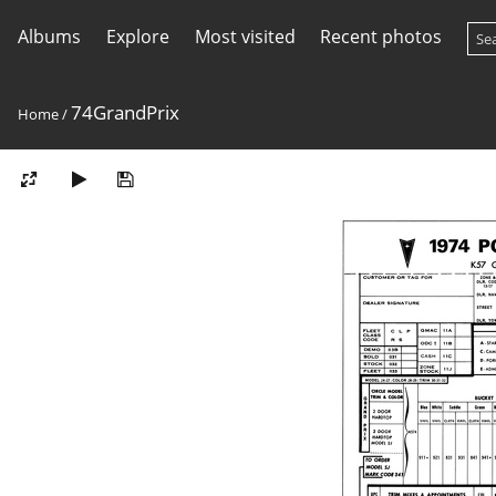
Albums
Explore
Most visited
Recent photos
74GrandPrix
Home
/