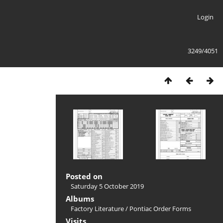
Login
3249/4051
Posted on
Saturday 5 October 2019
Albums
Factory Literature
/
Pontiac Order Forms
Visits