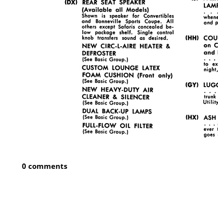
0 comments