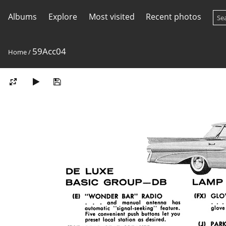
Albums
Explore
Most visited
Recent photos
59Acc04
Home
/