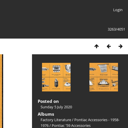
Login
3263/4051
Posted on
Sunday 5 July 2020
Albums
Factory Literature
/
Pontiac Accessories - 1958-
1976
/
Pontiac '59 Accessories