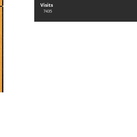
Visits
7435