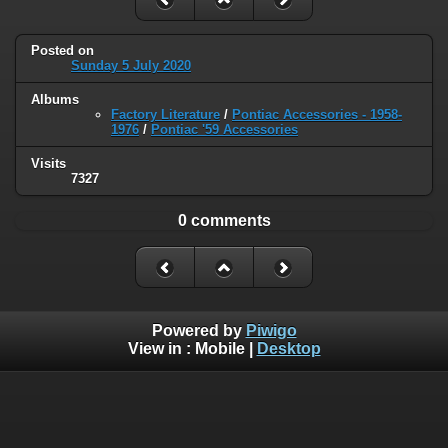
Posted on
Sunday 5 July 2020
Albums
Factory Literature
/
Pontiac Accessories - 1958-
1976
/
Pontiac '59 Accessories
Visits
7327
0 comments
Powered by
Piwigo
View in :
Mobile
|
Desktop