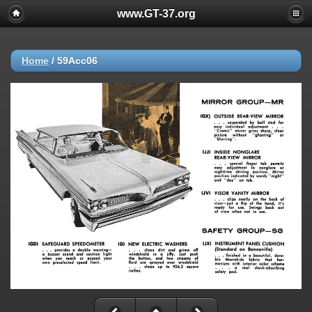
www.GT-37.org
Home
/
59Acc06