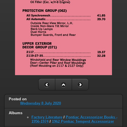
Posted on
Wednesday 8 July 2020
Albums
Factory Literature
/
Pontiac Accessorizer Books -
1956-1974
/
1962 Pontiac Tempest Accessorizer