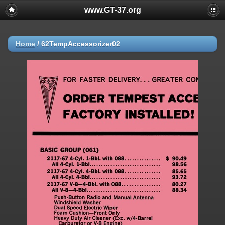
www.GT-37.org
Home
/
62TempAccessorizer02