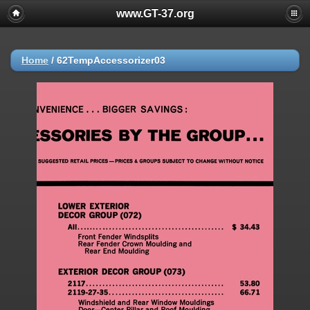
www.GT-37.org
Home
/
62TempAccessorizer03