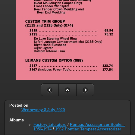
Posted on
Wednesday 8 July 2020
Albums
Factory Literature
/
Pontiac Accessorizer Books -
1956-1974
/
1962 Pontiac Tempest Accessorizer