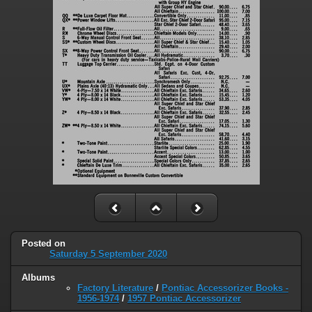
Posted on
Saturday 5 September 2020
Albums
Factory Literature
/
Pontiac Accessorizer Books -
1956-1974
/
1957 Pontiac Accessorizer