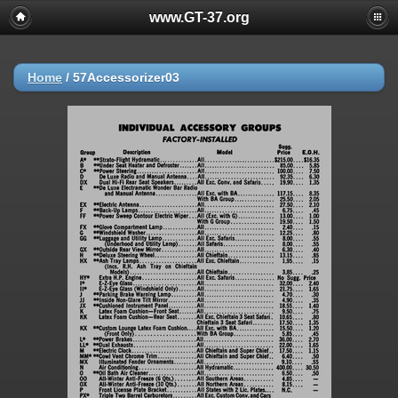
www.GT-37.org
Home
/
57Accessorizer03