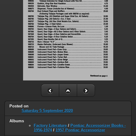
Posted on
Saturday 5 September 2020
Albums
Factory Literature
/
Pontiac Accessorizer Books -
1956-1974
/
1957 Pontiac Accessorizer