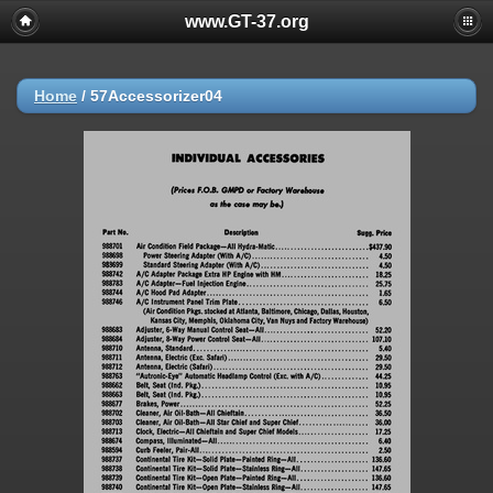
www.GT-37.org
Home
/
57Accessorizer04