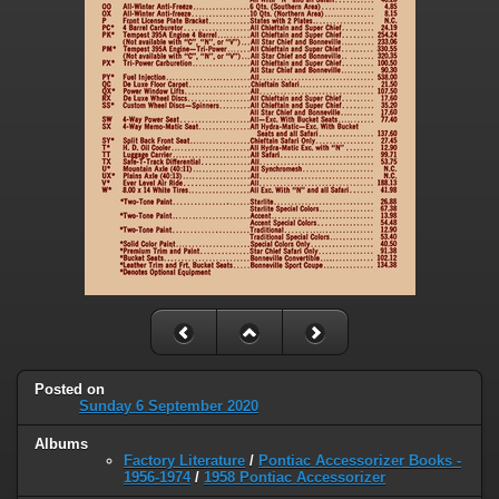
Posted on
Sunday 6 September 2020
Albums
Factory Literature
/
Pontiac Accessorizer Books -
1956-1974
/
1958 Pontiac Accessorizer