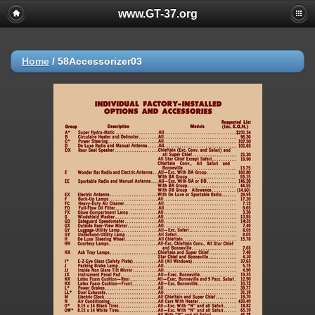
www.GT-37.org
Home
/
58Accessorizer03