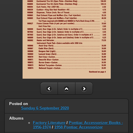
Posted on
Sunday 6 September 2020
Albums
Factory Literature
/
Pontiac Accessorizer Books -
1956-1974
/
1958 Pontiac Accessorizer