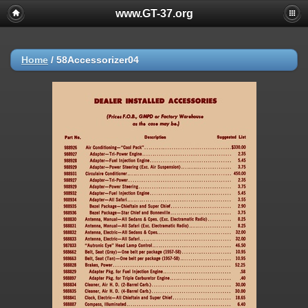
www.GT-37.org
Home
/
58Accessorizer04