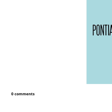
0 comments