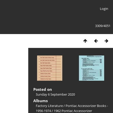
Login
3309/4051
Posted on
Sunday 6 September 2020
Albums
Factory Literature
/
Pontiac Accessorizer Books -
1956-1974
/
1962 Pontiac Accessorizer