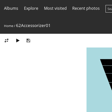
Albums
Explore
Most visited
Recent photos
62Accessorizer01
Home
/