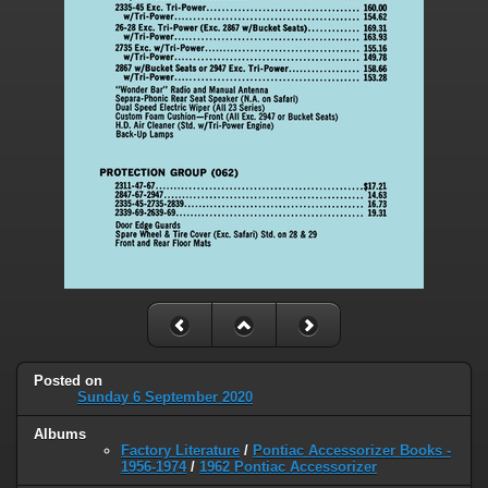
Posted on
Sunday 6 September 2020
Albums
Factory Literature
/
Pontiac Accessorizer Books -
1956-1974
/
1962 Pontiac Accessorizer