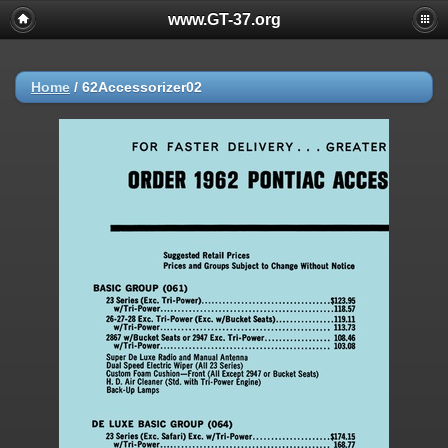
www.GT-37.org
Home
/
62Accessorizer02