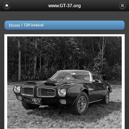
www.GT-37.org
Home
/
72Firebird