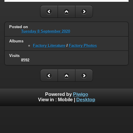
Posted on
Tuesday 8 September 2020
Albums
Factory Literature
/
Factory Photos
Visits
8592
Powered by
Piwigo
View in :
Mobile
|
Desktop