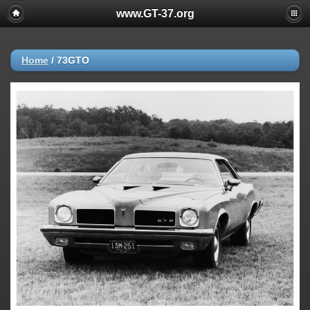
www.GT-37.org
Home
/
73GTO