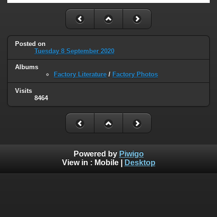
Posted on
Tuesday 8 September 2020
Albums
Factory Literature
/
Factory Photos
Visits
8464
Powered by
Piwigo
View in :
Mobile
|
Desktop