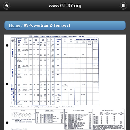
www.GT-37.org
Home
/
69Powertrain2-Tempest