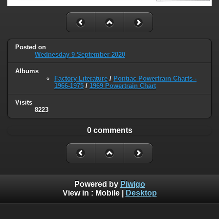
Posted on
Wednesday 9 September 2020
Albums
Factory Literature
/
Pontiac Powertrain Charts -
1966-1975
/
1969 Powertrain Chart
Visits
8223
0 comments
Powered by
Piwigo
View in :
Mobile
|
Desktop