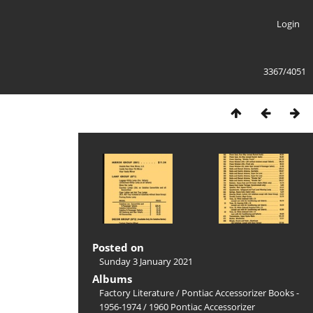
Login
3367/4051
Posted on
Sunday 3 January 2021
Albums
Factory Literature
/
Pontiac Accessorizer Books -
1956-1974
/
1960 Pontiac Accessorizer