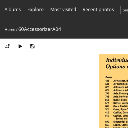
Albums
Explore
Most visited
Recent photos
60AccessorizerA04
Home
/