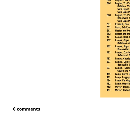
0 comments