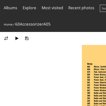
Albums
Explore
Most visited
Recent photos
60AccessorizerA05
Home
/