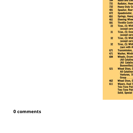
0 comments