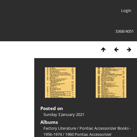
Login
3368/4051
Posted on
Sunday 3 January 2021
Albums
Factory Literature
/
Pontiac Accessorizer Books -
1956-1974
/
1960 Pontiac Accessorizer