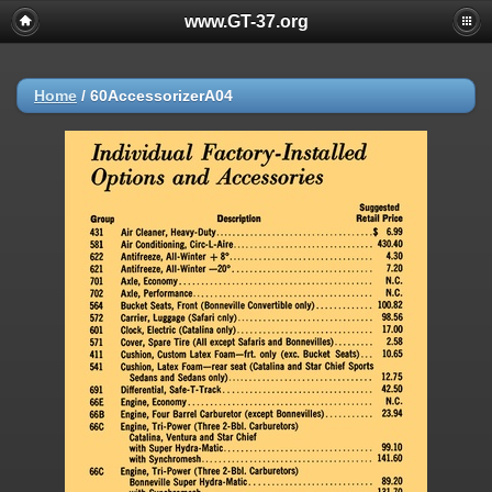
www.GT-37.org
Home
/
60AccessorizerA04