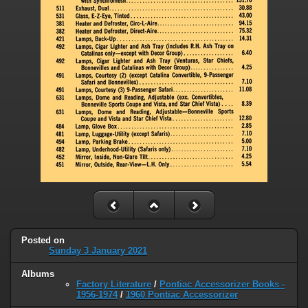
Posted on
Sunday 3 January 2021
Albums
Factory Literature
/
Pontiac Accessorizer Books -
1956-1974
/
1960 Pontiac Accessorizer