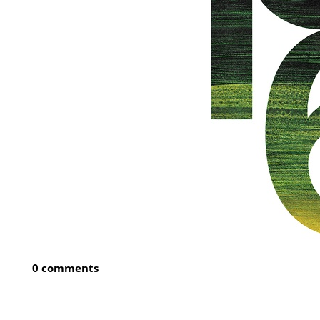
0 comments