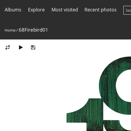
Albums
Explore
Most visited
Recent photos
68Firebird01
Home
/