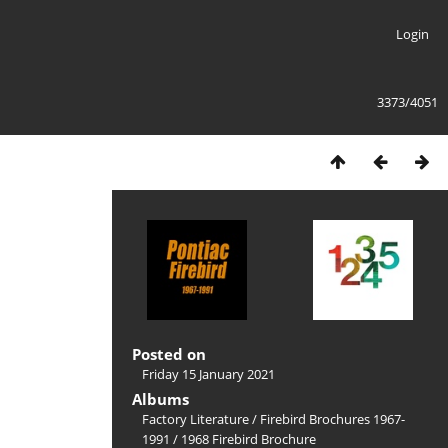
Login
3373/4051
Posted on
Friday 15 January 2021
Albums
Factory Literature
/
Firebird Brochures 1967-
1991
/
1968 Firebird Brochure