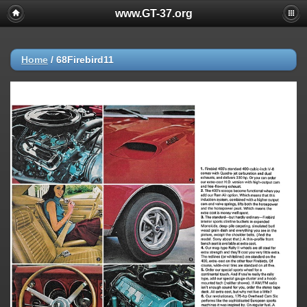
www.GT-37.org
Home
/
68Firebird11