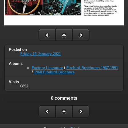
Posted on
Friday 15 January 2021
Albums
Factory Literature
/
Firebird Brochures 1967-1991
/
1968 Firebird Brochure
Visits
6892
0 comments