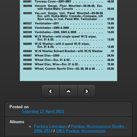
Posted on
Saturday 17 April 2021
Albums
Factory Literature
/
Pontiac Accessorizer Books -
1956-1974
/
1963 Pontiac Accessorizer