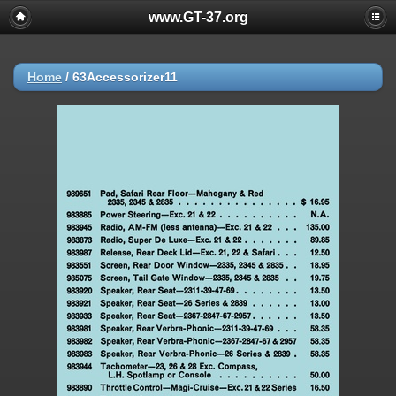
www.GT-37.org
Home
/
63Accessorizer11