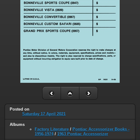
Posted on
Saturday 17 April 2021
Albums
Factory Literature
/
Pontiac Accessorizer Books -
1956-1974
/
1963 Pontiac Accessorizer