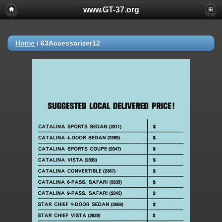
www.GT-37.org
Home
/
63Accessorizer12