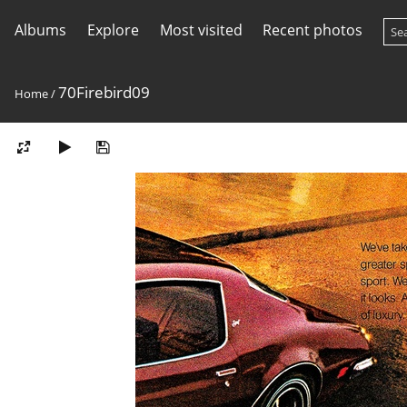
Albums
Explore
Most visited
Recent photos
70Firebird09
Home
/