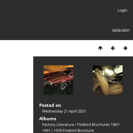
Login
3458/4051
Posted on
Wednesday 21 April 2021
Albums
Factory Literature
/
Firebird Brochures 1967-
1991
/
1970 Firebird Brochure