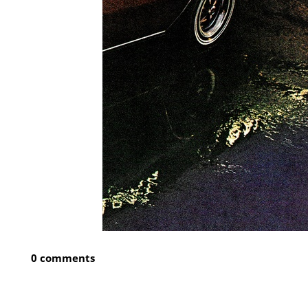
0 comments