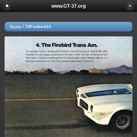
www.GT-37.org
Home
/
70Firebird16