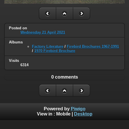
Posted on
Wednesday 21 April 2021
Albums
Factory Literature
/
Firebird Brochures 1967-1991
/
1970 Firebird Brochure
Visits
6314
0 comments
Powered by
Piwigo
View in :
Mobile
|
Desktop