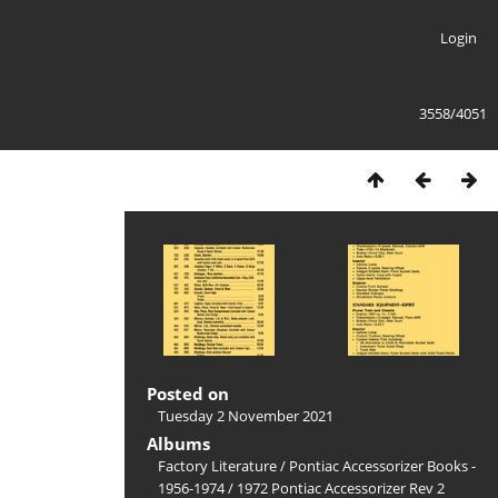
Login
3558/4051
Posted on
Tuesday 2 November 2021
Albums
Factory Literature
/
Pontiac Accessorizer Books -
1956-1974
/
1972 Pontiac Accessorizer Rev 2