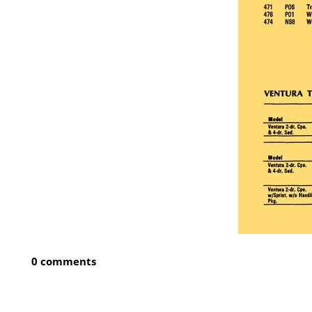
0 comments