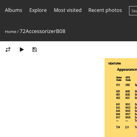
Albums
Explore
Most visited
Recent photos
72AccessorizerB08
Home
/