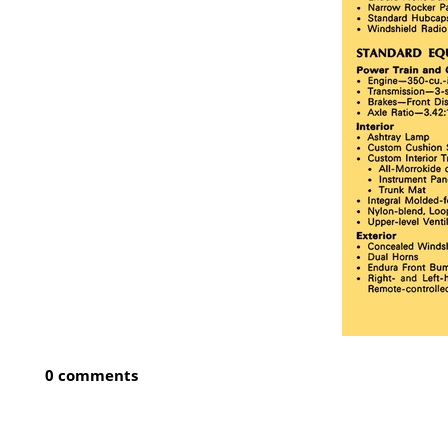
0 comments