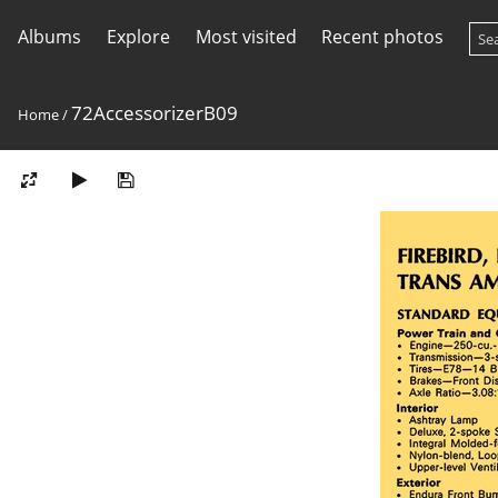
Albums
Explore
Most visited
Recent photos
72AccessorizerB09
Home
/