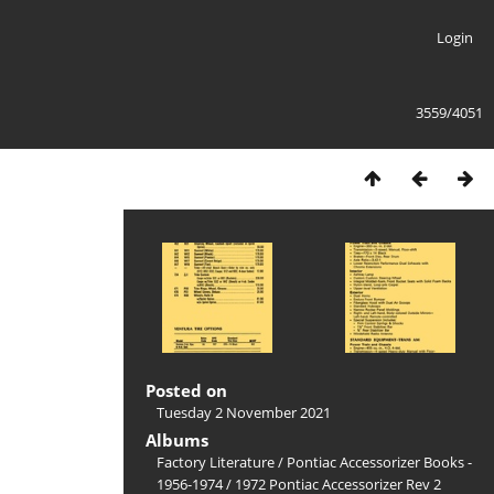
Login
3559/4051
Posted on
Tuesday 2 November 2021
Albums
Factory Literature
/
Pontiac Accessorizer Books -
1956-1974
/
1972 Pontiac Accessorizer Rev 2