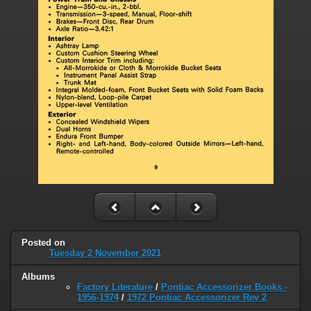
Posted on
Tuesday 2 November 2021
Albums
Factory Literature
/
Pontiac Accessorizer Books -
1956-1974
/
1972 Pontiac Accessorizer Rev 2