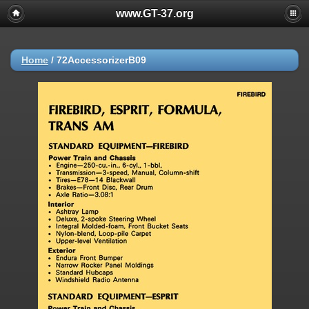
www.GT-37.org
Home
/
72AccessorizerB09