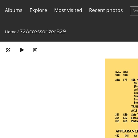
Albums
Explore
Most visited
Recent photos
72AccessorizerB29
Home
/