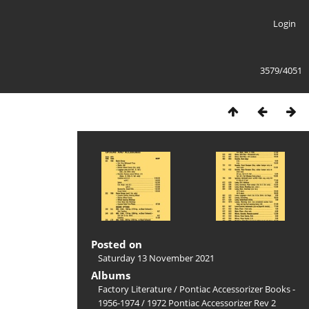
Login
3579/4051
Posted on
Saturday 13 November 2021
Albums
Factory Literature
/
Pontiac Accessorizer Books -
1956-1974
/
1972 Pontiac Accessorizer Rev 2