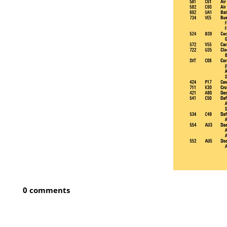
0 comments