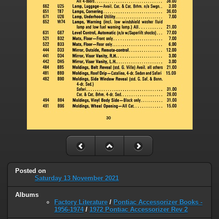
Posted on
Saturday 13 November 2021
Albums
Factory Literature
/
Pontiac Accessorizer Books -
1956-1974
/
1972 Pontiac Accessorizer Rev 2