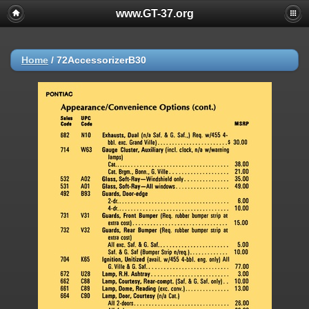
www.GT-37.org
Home
/
72AccessorizerB30