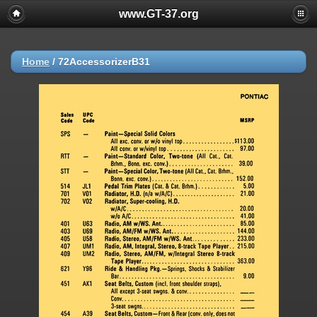
www.GT-37.org
Home
/
72AccessorizerB31