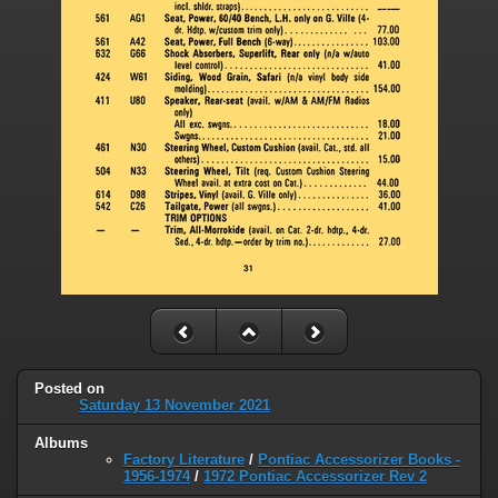
Posted on
Saturday 13 November 2021
Albums
Factory Literature
/
Pontiac Accessorizer Books -
1956-1974
/
1972 Pontiac Accessorizer Rev 2