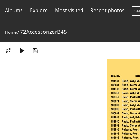
Albums
Explore
Most visited
Recent photos
72AccessorizerB45
Home
/