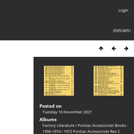
Login
3595/4051
Posted on
Tuesday 16 November 2021
Albums
Factory Literature
/
Pontiac Accessorizer Books -
1956-1974
/
1972 Pontiac Accessorizer Rev 2