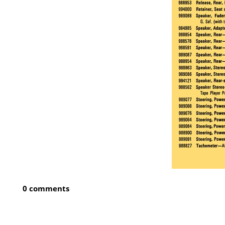
0 comments