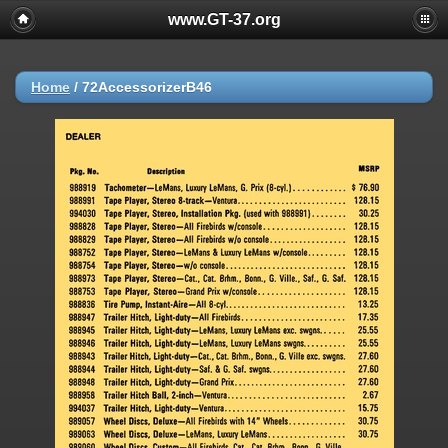
www.GT-37.org
Home
/
72AccessorizerB46