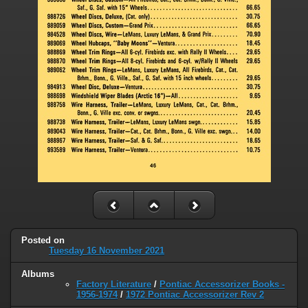
Posted on
Tuesday 16 November 2021
Albums
Factory Literature
/
Pontiac Accessorizer Books -
1956-1974
/
1972 Pontiac Accessorizer Rev 2