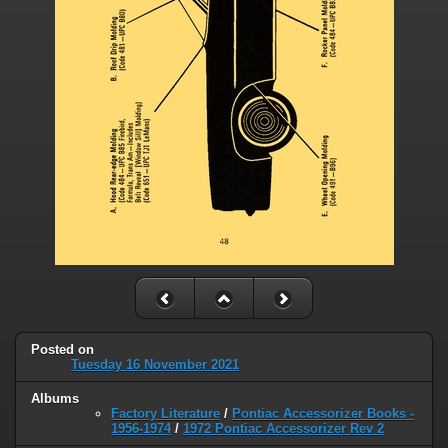
Posted on
Tuesday 16 November 2021
Albums
Factory Literature
/
Pontiac Accessorizer Books -
1956-1974
/
1972 Pontiac Accessorizer Rev 2