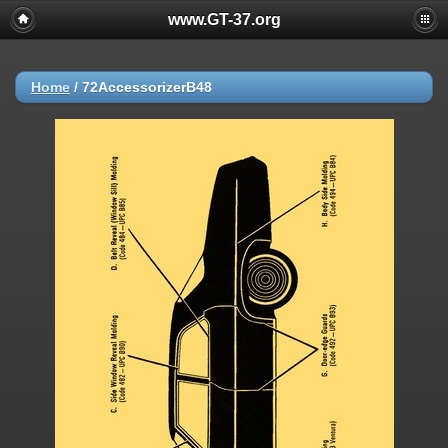
www.GT-37.org
Home
/
72AccessorizerB48