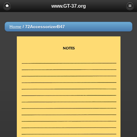
www.GT-37.org
Home
/
72AccessorizerB47