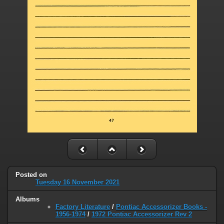
Posted on
Tuesday 16 November 2021
Albums
Factory Literature
/
Pontiac Accessorizer Books -
1956-1974
/
1972 Pontiac Accessorizer Rev 2