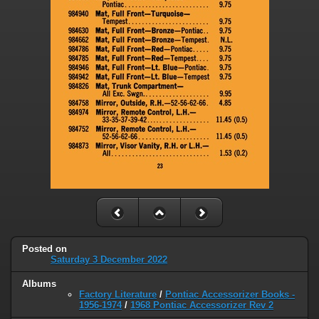
Posted on
Saturday 3 December 2022
Albums
Factory Literature
/
Pontiac Accessorizer Books -
1956-1974
/
1968 Pontiac Accessorizer Rev 2