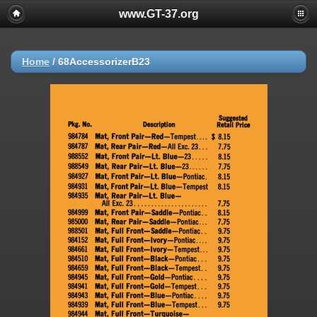
www.GT-37.org
Home
/
68AccessorizerB23