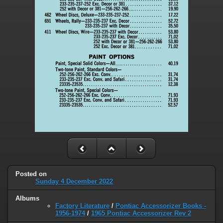
Posted on
Sunday 4 December 2022
Albums
Factory Literature
/
Pontiac Accessorizer Books -
1956-1974
/
1965 Pontiac Accessorizer Rev 2