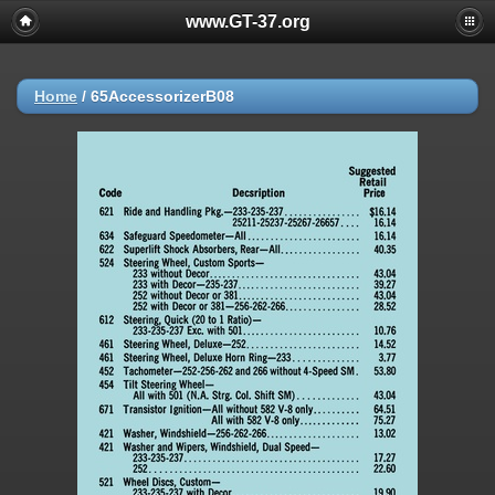
www.GT-37.org
Home
/
65AccessorizerB08