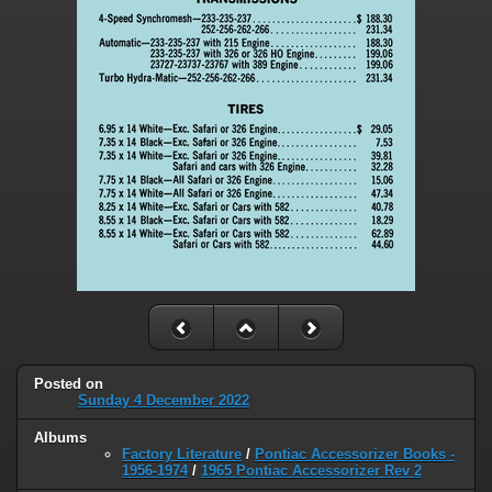
Posted on
Sunday 4 December 2022
Albums
Factory Literature
/
Pontiac Accessorizer Books -
1956-1974
/
1965 Pontiac Accessorizer Rev 2