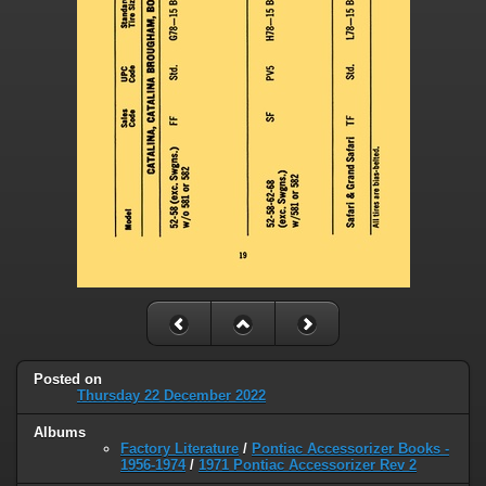
Posted on
Thursday 22 December 2022
Albums
Factory Literature
/
Pontiac Accessorizer Books -
1956-1974
/
1971 Pontiac Accessorizer Rev 2