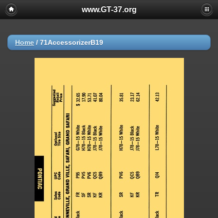
www.GT-37.org
Home
/
71AccessorizerB19