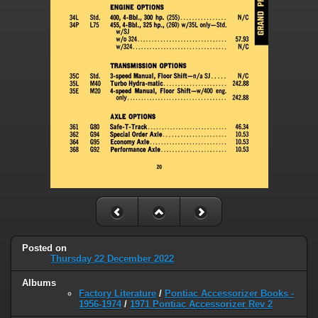
Posted on
Thursday 22 December 2022
Albums
Factory Literature
/
Pontiac Accessorizer Books -
1956-1974
/
1971 Pontiac Accessorizer Rev 2