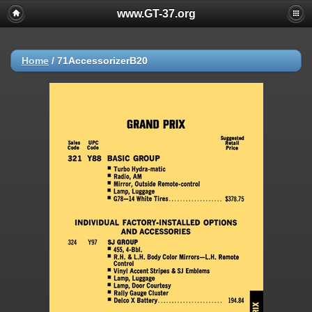
www.GT-37.org
Home
/
71AccessorizerB20