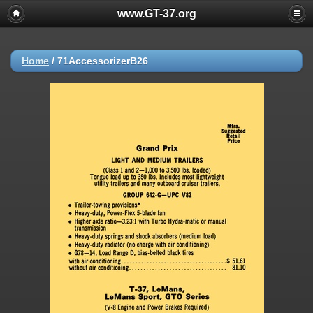
www.GT-37.org
Home
/
71AccessorizerB26