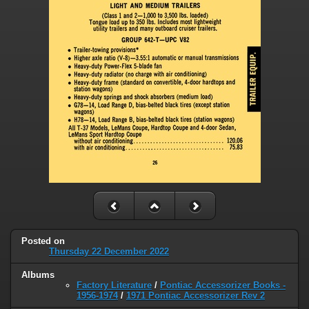
Posted on
Thursday 22 December 2022
Albums
Factory Literature
/
Pontiac Accessorizer Books -
1956-1974
/
1971 Pontiac Accessorizer Rev 2