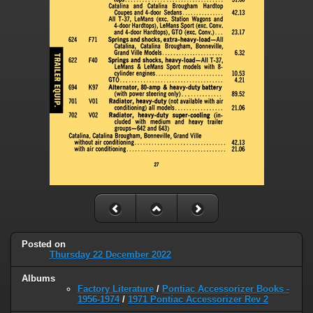
Posted on
Thursday 22 December 2022
Albums
Factory Literature
/
Pontiac Accessorizer Books -
1956-1974
/
1971 Pontiac Accessorizer Rev 2