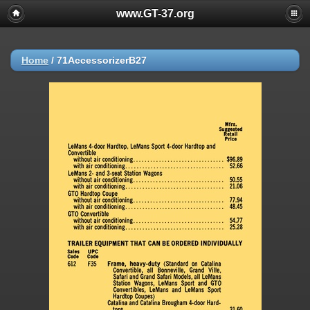
www.GT-37.org
Home
/
71AccessorizerB27