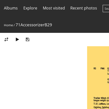
Albums
Explore
Most visited
Recent photos
71AccessorizerB29
Home
/