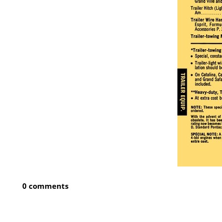
0 comments