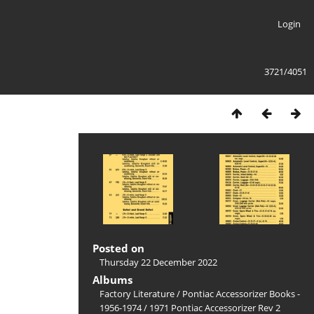
Login
3721/4051
Posted on
Thursday 22 December 2022
Albums
Factory Literature
/
Pontiac Accessorizer Books -
1956-1974
/
1971 Pontiac Accessorizer Rev 2