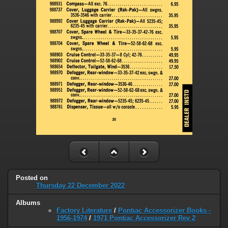
Posted on
Thursday 22 December 2022
Albums
Factory Literature
/
Pontiac Accessorizer Books -
1956-1974
/
1971 Pontiac Accessorizer Rev 2