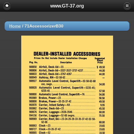
www.GT-37.org
Home
/
71AccessorizerB30