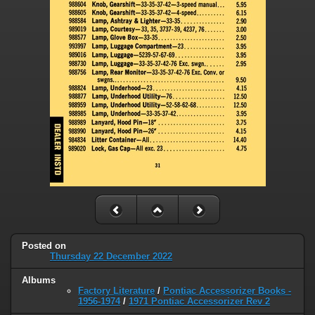
Posted on
Thursday 22 December 2022
Albums
Factory Literature
/
Pontiac Accessorizer Books -
1956-1974
/
1971 Pontiac Accessorizer Rev 2