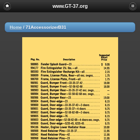
www.GT-37.org
Home
/
71AccessorizerB31