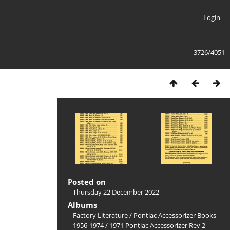
Login
3726/4051
Posted on
Thursday 22 December 2022
Albums
Factory Literature
/
Pontiac Accessorizer Books -
1956-1974
/
1971 Pontiac Accessorizer Rev 2