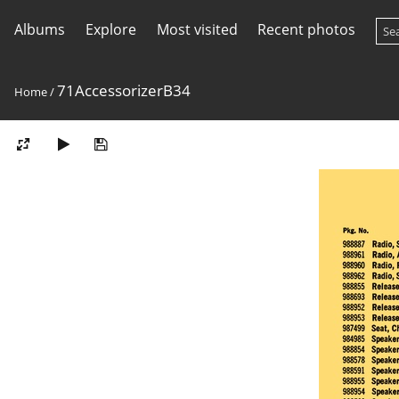
Albums
Explore
Most visited
Recent photos
71AccessorizerB34
Home
/