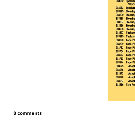
0 comments