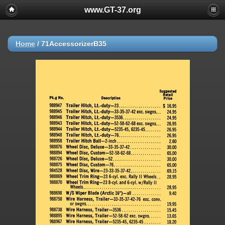
www.GT-37.org
Home
/
71AccessorizerB35