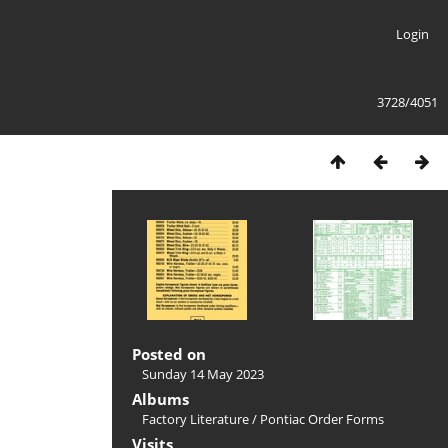
Login
3728/4051
Posted on
Sunday 14 May 2023
Albums
Factory Literature
/
Pontiac Order Forms
Visits