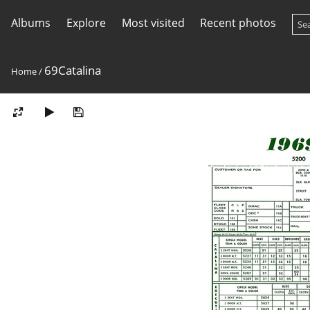
Albums
Explore
Most visited
Recent photos
69Catalina
Home
/