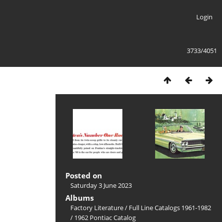
Login
3733/4051
Posted on
Saturday 3 June 2023
Albums
Factory Literature
/
Full Line Catalogs 1961-1982
/
1962 Pontiac Catalog