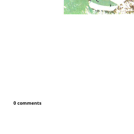
0 comments