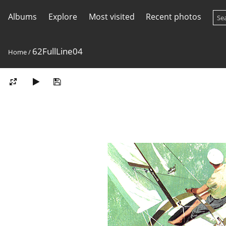
Albums
Explore
Most visited
Recent photos
62FullLine04
Home
/