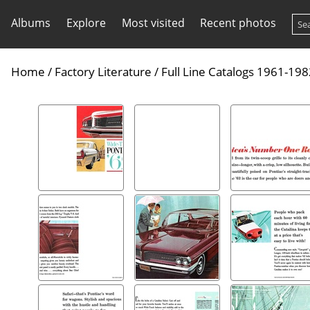
Albums
Explore
Most visited
Recent photos
Home
/
Factory Literature
/
Full Line Catalogs 1961-19