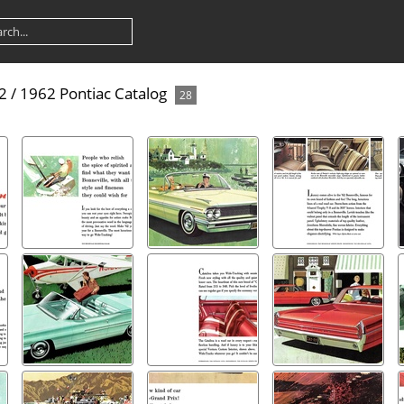
82
/
1962 Pontiac Catalog
28