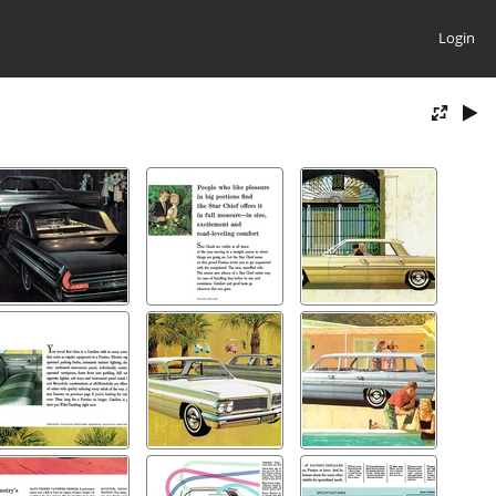
Login