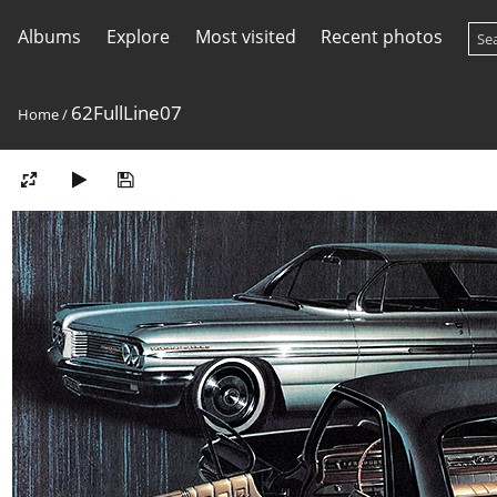
Albums
Explore
Most visited
Recent photos
62FullLine07
Home
/