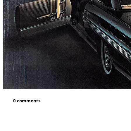
0 comments