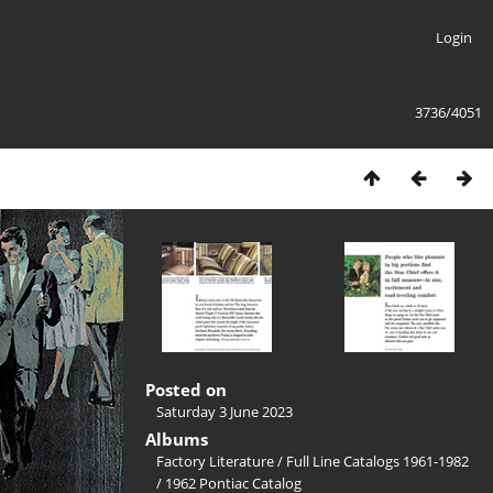
Login
3736/4051
Posted on
Saturday 3 June 2023
Albums
Factory Literature
/
Full Line Catalogs 1961-1982
/
1962 Pontiac Catalog