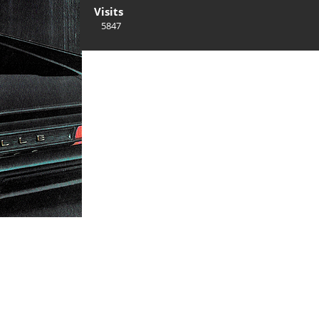
Visits
5847