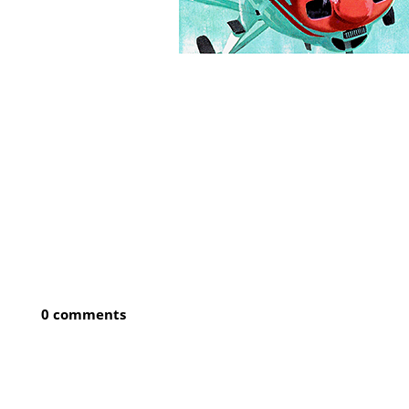
0 comments