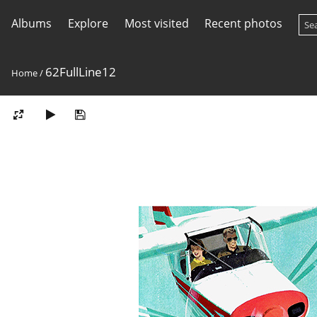
Albums
Explore
Most visited
Recent photos
62FullLine12
Home
/