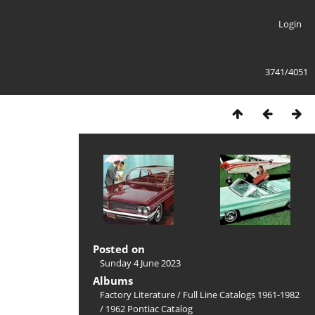
Login
3741/4051
Posted on
Sunday 4 June 2023
Albums
Factory Literature
/
Full Line Catalogs 1961-1982
/
1962 Pontiac Catalog